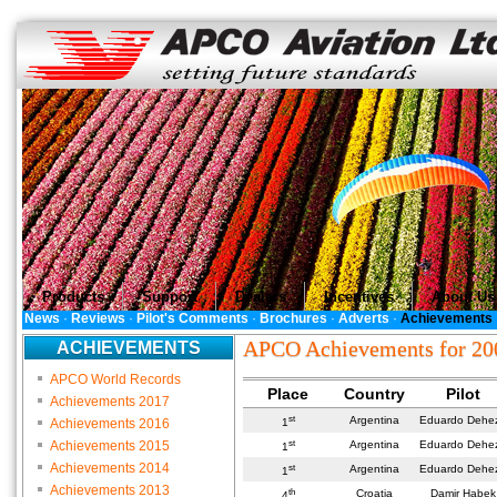
Products
Support
Dealers
Incentives
About Us
News
·
Reviews
·
Pilot's Comments
·
Brochures
·
Adverts
·
Achievements
APCO Achievements for 20
ACHIEVEMENTS
APCO World Records
Place
Country
Pilot
Achievements 2017
st
Argentina
Eduardo Dehe
Achievements 2016
1
st
Achievements 2015
Argentina
Eduardo Dehe
1
Achievements 2014
st
Argentina
Eduardo Dehe
1
Achievements 2013
th
Croatia
Damir Habek
4