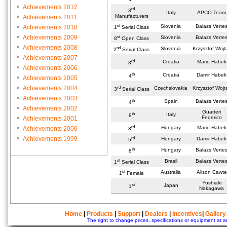
Achievements 2012
rd
3
Italy
APCO Team
Manufacturers
Achievements 2011
st
Slovenia
Balazs Verte
Achievements 2010
1
Serial Class
Achievements 2009
st
Slovenia
Balazs Verte
8
Open Class
Achievements 2008
nd
Slovenia
Krzysztof Wojt
2
Serial Class
Achievements 2007
rd
Croatia
Mario Habek
3
Achievements 2006
th
Croatia
Damir Habek
4
Achievements 2005
Achievements 2004
rd
Czechslovakia
Krzysztof Wojt
3
Serial Class
Achievements 2003
th
Spain
Balazs Verte
4
Achievements 2002
Guatteri
th
Italy
8
Federico
Achievements 2001
rd
Hungary
Mario Habek
Achievements 2000
3
Achievements 1999
rd
Hungary
Damir Habek
5
th
Hungary
Balazs Verte
8
st
Brasil
Balazs Verte
1
Serial Class
st
Australia
Alison Cawte
1
Female
Yoshiaki
st
Japan
1
Nakagawa
Home
|
Products
|
Support
|
Dealers
|
Incentives
|
Gallery
The right to change prices, specifications or equipment at a