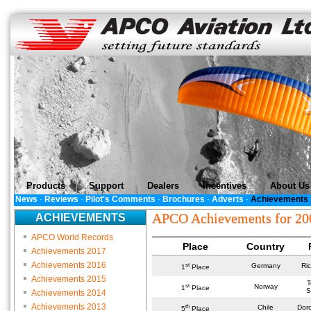
Products
Support
Dealers
Incentives
About Us
News
·
Reviews
·
Pilot's Comments
·
Brochures
·
Adverts
·
Achievements
APCO Achievements for 20
ACHIEVEMENTS
APCO World Records
Place
Country
Achievements 2017
Achievements 2016
st
Germany
Ri
1
Place
Achievements 2015
T
st
Norway
1
Place
S
Achievements 2014
Achievements 2013
th
Chile
Dor
5
Place