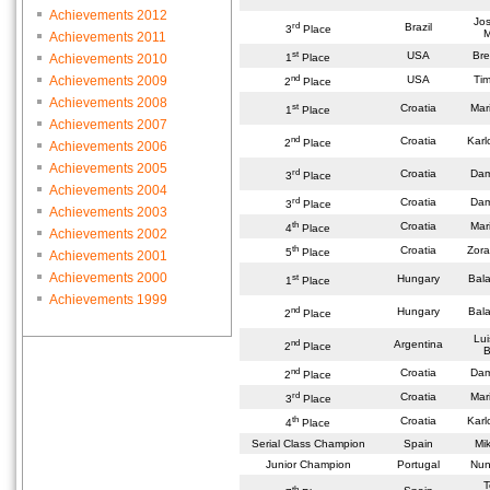
Achievements 2012
Jos
rd
Brazil
3
Place
M
Achievements 2011
st
USA
Bre
Achievements 2010
1
Place
nd
Achievements 2009
USA
Tim
2
Place
Achievements 2008
st
Croatia
Mar
1
Place
Achievements 2007
nd
Croatia
Karl
2
Place
Achievements 2006
Achievements 2005
rd
Croatia
Dam
3
Place
Achievements 2004
rd
Croatia
Dam
3
Place
Achievements 2003
th
Croatia
Mar
4
Place
Achievements 2002
th
Croatia
Zora
5
Place
Achievements 2001
Achievements 2000
st
Hungary
Bala
1
Place
Achievements 1999
nd
Hungary
Bala
2
Place
Lui
nd
Argentina
2
Place
B
nd
Croatia
Dam
2
Place
rd
Croatia
Mar
3
Place
th
Croatia
Karl
4
Place
Serial Class Champion
Spain
Mi
Junior Champion
Portugal
Nuno
T
th