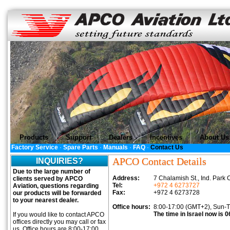
Products
Support
Dealers
Incentives
About Us
Factory Service
·
Spare Parts
·
Manuals
·
FAQ
·
Contact Us
APCO Contact Details
INQUIRIES?
Due to the large number of
Address:
7 Chalamish St., Ind. Par
clients served by APCO
Tel:
+972 4 6273727
Aviation, questions regarding
Fax:
+972 4 6273728
our products will be forwarded
to your nearest dealer.
Office hours:
8:00-17:00 (GMT+2), Sun-
The time in Israel now is 0
If you would like to contact APCO
offices directly you may call or fax
us. Office hours are 8:00-17:00,