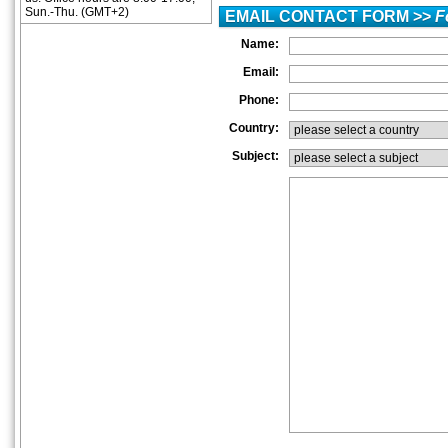
Sun.-Thu. (GMT+2)
EMAIL CONTACT FORM >>
F
Name:
Email:
Phone:
Country:
Subject: