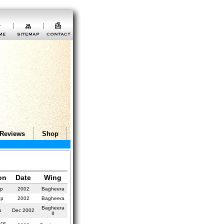
Reviews
Shop
on
Date
Wing
up
2002
Bagheera
up
2002
Bagheera
Bagheera
p
Dec 2002
II
nce