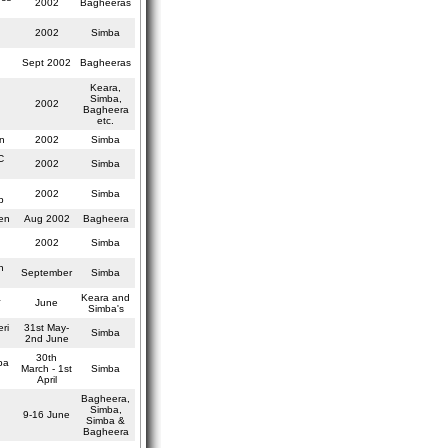
2002
Bagheeras
2002
Simba
Sept 2002
Bagheeras
Keara,
Simba,
2002
Bagheera
etc.
n
2002
Simba
C
2002
Simba
2002
Simba
p
en
Aug 2002
Bagheera
2002
Simba
n
September
Simba
a
Keara and
June
Simba's
ri
31st May-
Simba
2nd June
30th
pa
March - 1st
Simba
April
Bagheera,
Simba,
9-16 June
Simba &
Bagheera