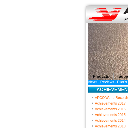
Products
Supp
News
·
Reviews
·
Pilot'
ACHIEVEMEN
APCO World Record
Achievements 2017
Achievements 2016
Achievements 2015
Achievements 2014
Achievements 2013