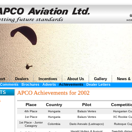
ort
Dealers
Incentives
About Us
Gallery
News & 
s Comments
·
Brochures
·
Adverts
·
Achievements
·
Dealer Letters
APCO Achievements for 2002
TS
s
Place
Country
Pilot
Competiti
4th Place
Hungaria
Balazs Vertes
Hungarian C
1st Place
Hungaria
Balazs Vertes
XC Rookie C
1st Place - Junior
Colombia
Dario Arevalo (Latinapco)
Ruitoque Cu
Catagory
Harald Hulten & August
Swedish dista