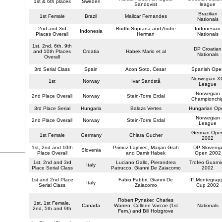
1st & 6th places
Sweden
Sandqvist
league
Brazilian
1st Female
Brazil
Mailcar Fernandes
Nationals
2nd and 3rd
Bodhi Suprana and Andre
Indonesian
Indonesia
Places Overall
Herman
Nationals
1st, 2nd, 6th, 9th
DP Croatian
and 10th Places
Croatia
Habek Mario et al
Nationals
Overall
3rd Serial Class
Spain
Acon Soto, Cesar
Spanish Ope
Norwegian X
1st
Norway
Ivar Sandstå
League
Norwegian
2nd Place Overall
Norway
Stein-Torre Erdal
Championchi
3rd Place Serial
Hungaria
Balazs Vertes
Hungarian Op
Norwegian
2nd Place Overall
Norway
Stein-Torre Erdal
League
German Ope
1st Female
Germany
Chiara Gucher
2002
1st, 2nd and 10th
Primoz Lajevec, Marjan Grah
DP Slovenij
Slovenia
Place Overall
and Damir Habek
Open 2002
1st, 2nd and 3rd
Luciano Gallo, Pierandrea
Trofeo Guarnie
Italy
Place Serial Class
Patrucco, Gianni De Zaiacomo
2002
1st and 2nd Place
Fabio Fabbri, Gianni De
II° Montegrap
Italy
Serial Class
Zaiacomo
Cup 2002
Robert Pynaker, Charles
1st, 1st Female,
Canada
Warren, Colleen Varcoe (1st
Nationals
2nd, 5th and 9th
Fem.) and Bill Holzgrove