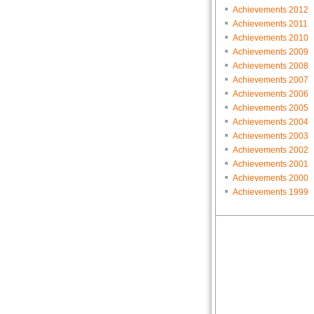
Achievements 2012
Achievements 2011
Achievements 2010
Achievements 2009
Achievements 2008
Achievements 2007
Achievements 2006
Achievements 2005
Achievements 2004
Achievements 2003
Achievements 2002
Achievements 2001
Achievements 2000
Achievements 1999