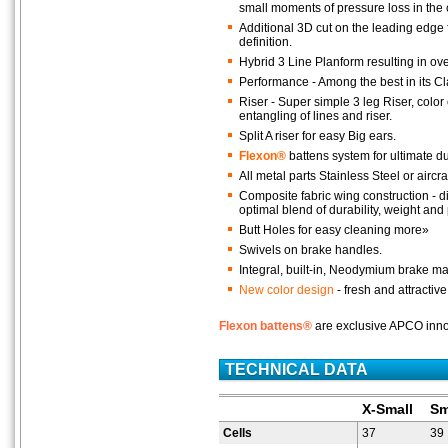
small moments of pressure loss in the
Additional 3D cut on the leading edge 
definition.
Hybrid 3 Line Planform resulting in ov
Performance - Among the best in its C
Riser - Super simple 3 leg Riser, colo
entangling of lines and riser.
Split A riser for easy Big ears.
Flexon®
battens system for ultimate d
All metal parts Stainless Steel or aircr
Composite fabric wing construction - dif
optimal blend of durability, weight an
Butt Holes for easy cleaning more»
Swivels on brake handles.
Integral, built-in, Neodymium brake m
New color design
- fresh and attractive
Flexon battens®
are exclusive APCO innov
TECHNICAL DATA
X-Small
Sm
Cells
37
39