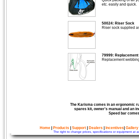
etc. easily and quick.
50024: Riser Sock
Riser sock supplied a
79999: Replacement
Replacement webbing f
The Karisma comes in an ergonomic ruc
spares kit, owner's manual and an ind
Speed bar comes 
Home
|
Products
|
Support
|
Dealers
|
Incentives
|
Gallery
The right to change prices, specifications or equipment at a