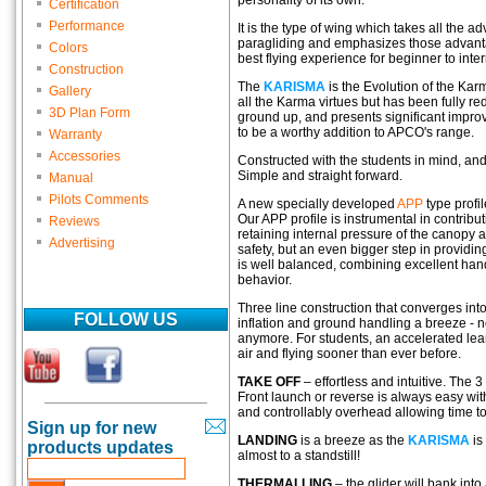
personality of its own.
Certification
Performance
It is the type of wing which takes all the a
paragliding and emphasizes those advant
Colors
best flying experience for beginner to inter
Construction
The
KARISMA
is the Evolution of the Ka
Gallery
all the Karma virtues but has been fully r
3D Plan Form
ground up, and presents significant impro
to be a worthy addition to APCO's range.
Warranty
Accessories
Constructed with the students in mind, and i
Simple and straight forward.
Manual
Pilots Comments
A new specially developed
APP
type profi
Our APP profile is instrumental in contribu
Reviews
retaining internal pressure of the canopy a
Advertising
safety, but an even bigger step in providin
is well balanced, combining excellent hand
behavior.
Three line construction that converges int
FOLLOW US
inflation and ground handling a breeze - n
anymore. For students, an accelerated lear
air and flying sooner than ever before.
TAKE OFF
– effortless and intuitive. The 3
Front launch or reverse is always easy with
and controllably overhead allowing time to
Sign up for new
LANDING
is a breeze as the
KARISMA
is
products updates
almost to a standstill!
THERMALLING
– the glider will bank into