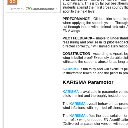
automatically. This is by far our best ther
students attempt their first cross country 
sport to the next level.
PERFORMANCE
– Glide at trim speed is 
when applying the speed system. Through i
cut through the air with minimal sink rate.
EN A wings.
PILOT FEEDBACK
– simple to understan
reassuring and precise in its pilot feedbac
directed correctly, it will immediately resp
CONSTRUCTION
- According to Apco's leg
wing is bullet proof! Extremely durable cl
withstand the students abuse for as long 
KARISMA
is fun to fly and will excite its pi
instructors to teach on and the pilots to pr
KARISMA Paramotor
KARISMA
is available in paramotor vers
pilots in mind and thoroughly tested under
The
KARISMA
overall behavior has prono
wind inflations, with high fuel efficiency an
The
KARISMA
offers the ideal solution f
non-reflex wing or require EN-A certificatio
(Delivered as paramotor version with purp