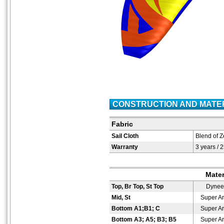
CONSTRUCTION AND MATE
Fabric
Sail Cloth
Blend of Z
Warranty
3 years / 
Mater
Top, Br Top, St Top
Dyne
Mid, St
Super A
Bottom A1;B1; C
Super A
Bottom A3; A5; B3; B5
Super A