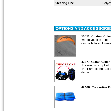
Steering Line
Polyes
OPTIONS AND ACCESSORIE
50011: Custom Colo
Would you like to pers
can be tailored to mee
42477-42459: Glider 
The wing is supplied 
The Paragliding Bag c
demand.
42460: Concertina B