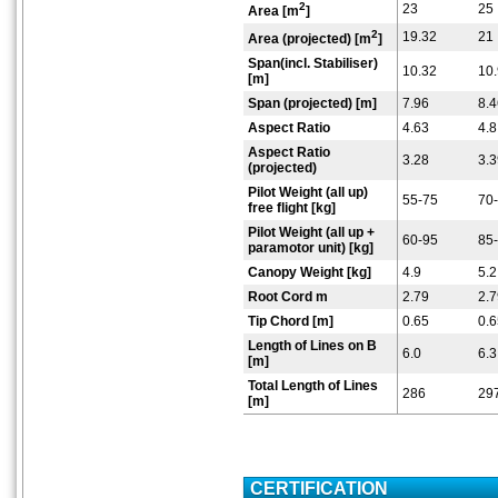
2
23
25
Area [m
]
2
19.32
21
Area (projected) [m
]
Span(incl. Stabiliser)
10.32
10
[m]
Span (projected) [m]
7.96
8.4
Aspect Ratio
4.63
4.8
Aspect Ratio
3.28
3.3
(projected)
Pilot Weight (all up)
55-75
70
free flight [kg]
Pilot Weight (all up +
60-95
85
paramotor unit) [kg]
Canopy Weight [kg]
4.9
5.2
Root Cord m
2.79
2.7
Tip Chord [m]
0.65
0.6
Length of Lines on B
6.0
6.3
[m]
Total Length of Lines
286
29
[m]
CERTIFICATION