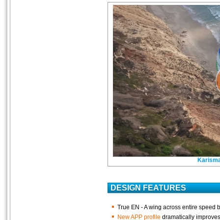
Karism
DESIGN FEATURES
True EN - A wing across entire speed 
New APP profile
dramatically improves 