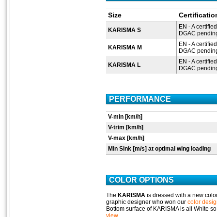
Size
Certificati
EN - A certified
KARISMA S
DGAC pending 
EN - A certified
KARISMA M
DGAC pending 
EN - A certified
KARISMA L
DGAC pending 
PERFORMANCE
V-min [km/h]
V-trim [km/h]
V-max [km/h]
Min Sink [m/s] at optimal wing loading
COLOR OPTIONS
The
KARISMA
is dressed with a new colo
graphic designer who won our
color desig
Bottom surface of KARISMA is all White so
view
.