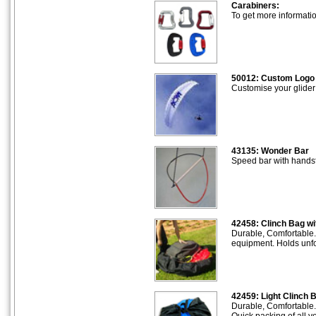
Carabiners:
To get more informati
50012: Custom Logo
Customise your glider
43135: Wonder Bar
Speed bar with handsf
42458: Clinch Bag wi
Durable, Comfortable.
equipment. Holds unfo
42459: Light Clinch 
Durable, Comfortable.
Quick packing of all 