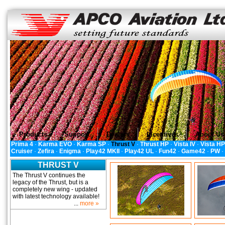
Products
Support
Dealers
Incentives
About Us
Prima 4
·
Karma EVO
·
Karma SP
·
Thrust V
·
Thrust HP
·
Vista IV
·
Vista HP
Cruiser
·
Zefira
·
Enigma
·
Play42 MKII
·
Play42 UL
·
Fun42
·
Game42
·
PW
·
THRUST V
The Thrust V continues the
legacy of the Thrust, but is a
completely new wing - updated
with latest technology available!
...
more »